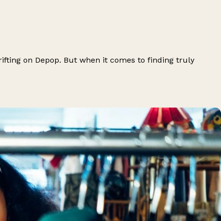
ifting on Depop. But when it comes to finding truly