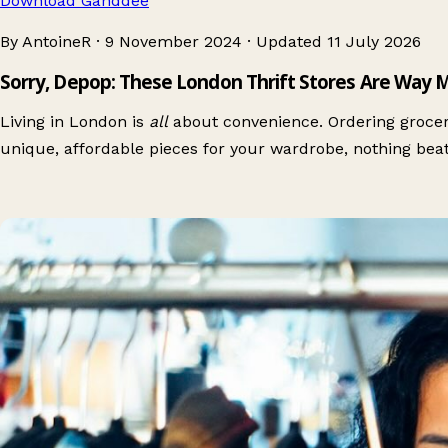
Download Ganddee
By AntoineR
·
9 November 2024
·
Updated
11 July 2026
Sorry, Depop: These London Thrift Stores Are Way 
Living in London is
all
about convenience. Ordering grocerie
unique, affordable pieces for your wardrobe, nothing bea