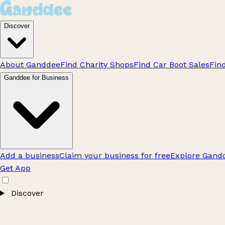
Discover
About Ganddee
Find Charity Shops
Find Car Boot Sales
Fin
Ganddee for Business
Add a business
Claim your business for free
Explore Gandd
Get App
Discover