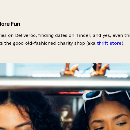
More Fun
s on Deliveroo, finding dates on Tinder, and yes, even thr
ts the good old-fashioned charity shop (aka
thrift store
).