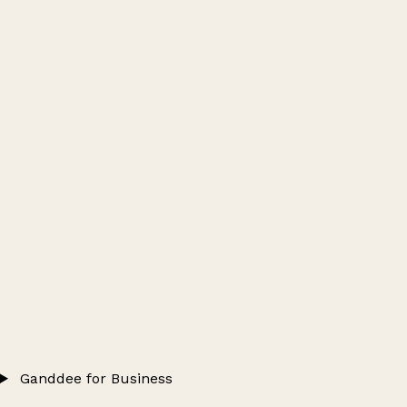
Ganddee for Business