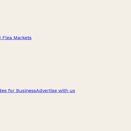
d Flea Markets
ee for Business
Advertise with us