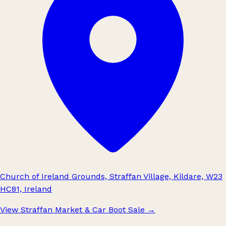
Church of Ireland Grounds, Straffan Village, Kildare, W23
HC81, Ireland
View Straffan Market & Car Boot Sale
→