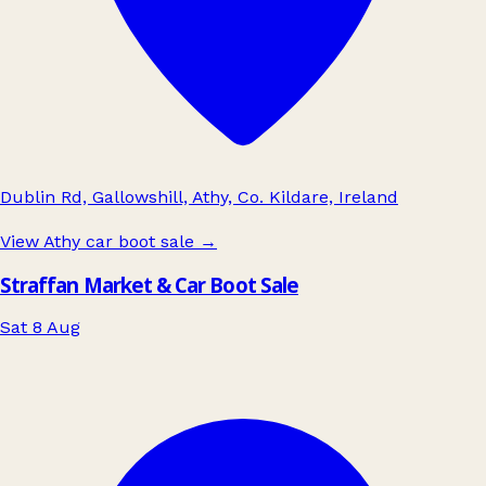
Dublin Rd, Gallowshill, Athy, Co. Kildare, Ireland
View Athy car boot sale
→
Straffan Market & Car Boot Sale
Sat 8 Aug