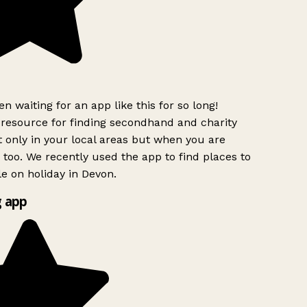
n waiting for an app like this for so long!
esource for finding secondhand and charity
 only in your local areas but when you are
 too. We recently used the app to find places to
e on holiday in Devon.
 app