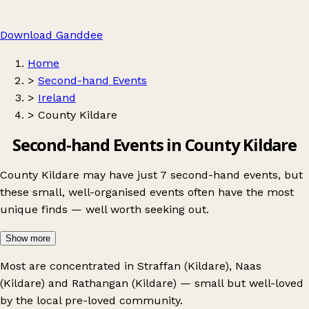
Download Ganddee
Home
>
Second-hand Events
>
Ireland
>
County Kildare
Second-hand Events in County Kildare
County Kildare may have just 7 second-hand events, but
these small, well-organised events often have the most
unique finds — well worth seeking out.
Show more
Most are concentrated in
Straffan (Kildare)
,
Naas
(Kildare)
and
Rathangan (Kildare)
— small but well-loved
by the local pre-loved community.