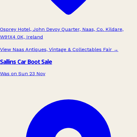
Osprey Hotel, John Devoy Quarter, Naas, Co. Kildare,
W91X4 0K, Ireland
View Naas Antiques, Vintage & Collectables Fair
→
Sallins Car Boot Sale
Was on Sun 23 Nov