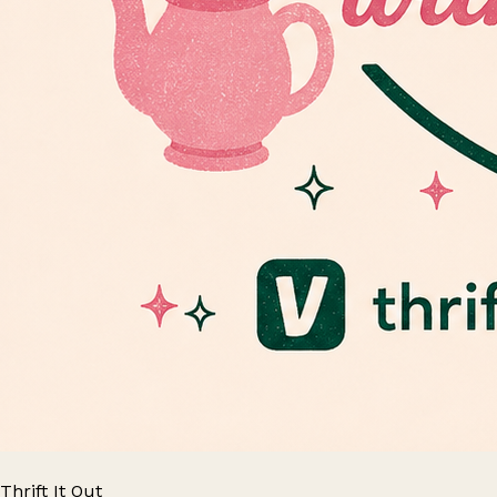
Thrift It Out