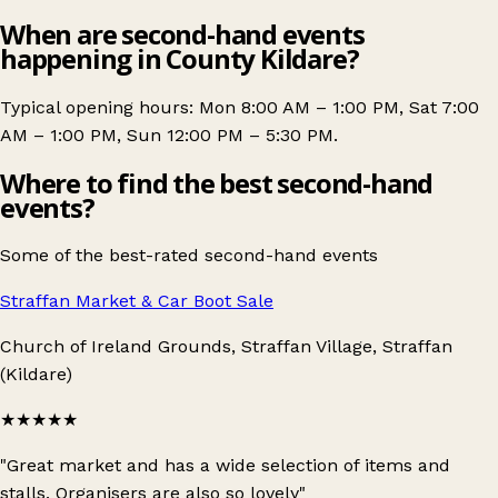
When are second-hand events
happening in County Kildare?
Typical opening hours: Mon 8:00 AM – 1:00 PM, Sat 7:00
AM – 1:00 PM, Sun 12:00 PM – 5:30 PM.
Where to find the best second-hand
events?
Some of the best-rated second-hand events
Straffan Market & Car Boot Sale
Church of Ireland Grounds, Straffan Village, Straffan
(Kildare)
★★★★★
"Great market and has a wide selection of items and
stalls. Organisers are also so lovely"