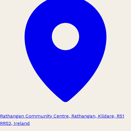
Rathangan Community Centre, Rathangan, Kildare, R51
RR52, Ireland