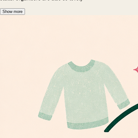
Show more