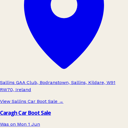
Sallins GAA Club, Bodranstown, Sallins, Kildare, W91
RW70, Ireland
View Sallins Car Boot Sale
→
Caragh Car Boot Sale
Was on Mon 1 Jun