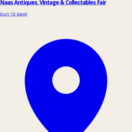
Naas Antiques, Vintage & Collectables Fair
Sun 13 Sept