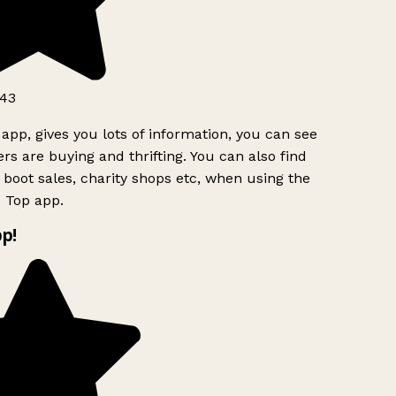
43
app, gives you lots of information, you can see
s are buying and thrifting. You can also find
 boot sales, charity shops etc, when using the
 Top app.
p!