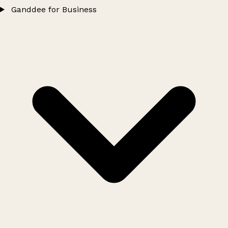
Ganddee for Business