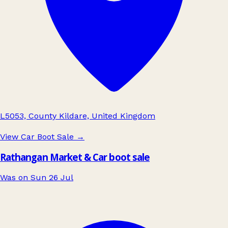
L5053, County Kildare, United Kingdom
View Car Boot Sale
→
Rathangan Market & Car boot sale
Was on Sun 26 Jul