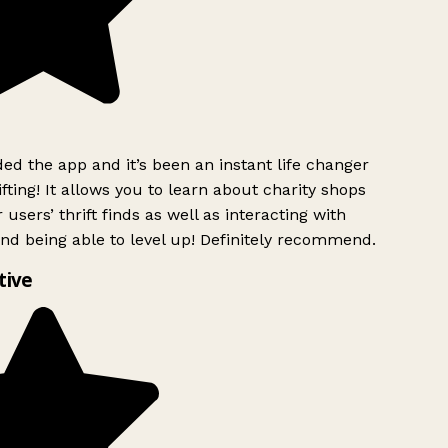
d the app and it’s been an instant life changer
ting! It allows you to learn about charity shops
users’ thrift finds as well as interacting with
nd being able to level up! Definitely recommend.
ive